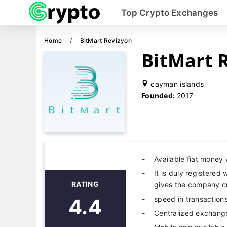
Top Crypto Exchanges
Home
BitMart Revizyon
BitMart 
cayman islands
Founded:
2017
Available fiat money 
It is duly registered
RATING
gives the company cre
4.4
speed in transactions
Centralized exchang