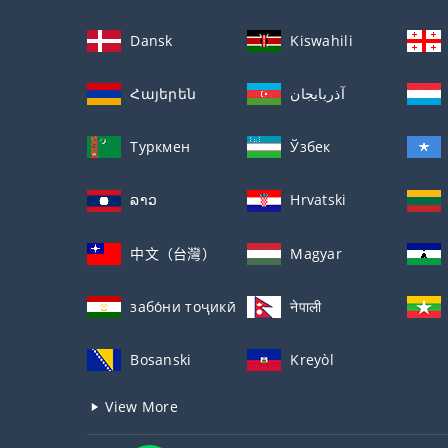
Dansk
Kiswahili
Հայերեն
آذربايجان
Туркмен
Ўзбек
ລາວ
Hrvatski
中文（台灣）
Magyar
забо́ни тоҷикӣ́
नेपाली
Bosanski
Kreyòl
View More