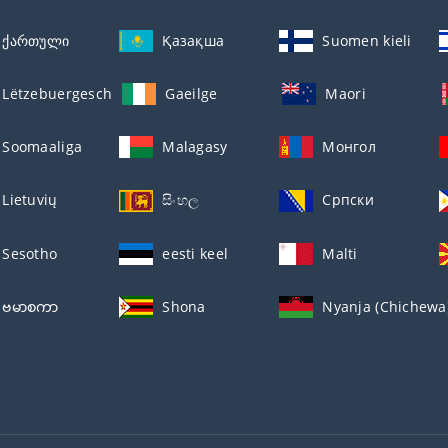
ქართული
Қазақша
Suomen kieli
Lëtzebuergesch
Gaeilge
Maori
Soomaaliga
Malagasy
Монгол
Lietuvių
සිංහල
Српски
Sesotho
eesti keel
Malti
ဗမာစကာ
Shona
Nyanja (Chichewa