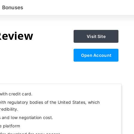
Bonuses
Review
Visit Site
Open Account
with credit card.
 with regulatory bodies of the United States, which
dibility.
 and low negotiation cost.
e platform