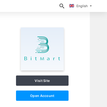
English
English
Visit Site
Open Account