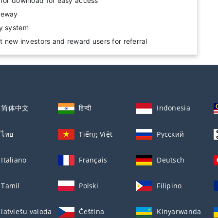
 for download for easy access
teway
ty system
ct new investors and reward users for referral
简体中文
हिन्दी
Indonesia
ไทย
Tiếng Việt
Русский
Italiano
Français
Deutsch
Tamil
Polski
Filipino
latviešu valoda
Čeština
Kinyarwanda