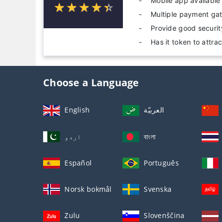
Mobile app available
☆
★
☆
★
☆
★
☆
★
☆
★
Multiple payment ga
Provide good securi
Has it token to attra
Choose a Language
English
العربيّة
اردو
বাংলা
Español
Português
Norsk bokmål
Svenska
Zulu
Slovenščina