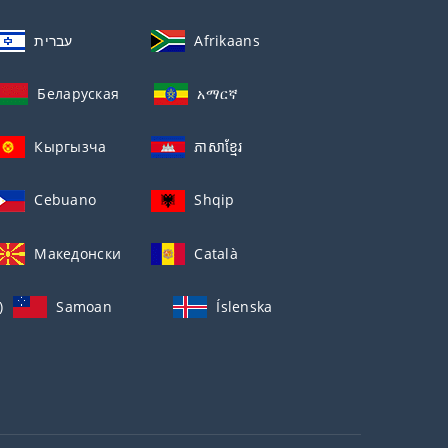
עברית
Afrikaans
Беларуская
አማርኛ
Кыргызча
ភាសាខ្មែរ
Cebuano
Shqip
Македонски
Català
)
Samoan
Íslenska