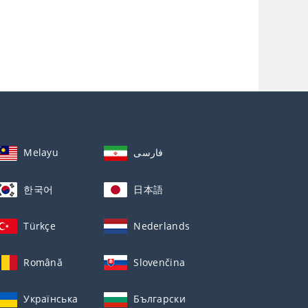
Melayu
فارسی
한국어
日本語
Türkçe
Nederlands
Română
Slovenčina
Українська
Български