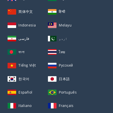
简体中文
हिन्दी
Indonesia
Melayu
فارسی
اردو
বাংলা
ไทย
Tiếng Việt
Русский
한국어
日本語
Español
Português
Italiano
Français