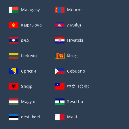
Malagasy
Монгол
Кыргызча
ភាសាខ្មែរ
ລາວ
Hrvatski
Lietuvių
සිංහල
Српски
Cebuano
Shqip
中文（台灣）
Magyar
Sesotho
eesti keel
Malti