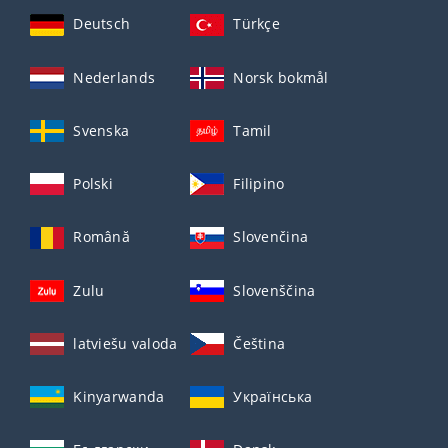
Deutsch
Türkçe
Nederlands
Norsk bokmål
Svenska
Tamil
Polski
Filipino
Română
Slovenčina
Zulu
Slovenščina
latviešu valoda
Čeština
Kinyarwanda
Українська