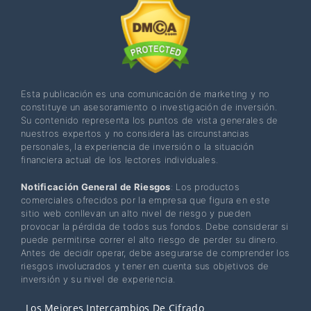
Esta publicación es una comunicación de marketing y no
constituye un asesoramiento o investigación de inversión.
Su contenido representa los puntos de vista generales de
nuestros expertos y no considera las circunstancias
personales, la experiencia de inversión o la situación
financiera actual de los lectores individuales.
Notificación General de Riesgos
: Los productos
comerciales ofrecidos por la empresa que figura en este
sitio web conllevan un alto nivel de riesgo y pueden
provocar la pérdida de todos sus fondos. Debe considerar si
puede permitirse correr el alto riesgo de perder su dinero.
Antes de decidir operar, debe asegurarse de comprender los
riesgos involucrados y tener en cuenta sus objetivos de
inversión y su nivel de experiencia.
Los Mejores Intercambios De Cifrado