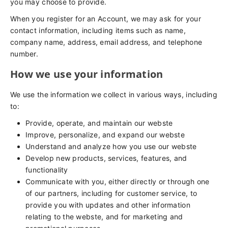
you may choose to provide.
When you register for an Account, we may ask for your
contact information, including items such as name,
company name, address, email address, and telephone
number.
How we use your information
We use the information we collect in various ways, including
to:
Provide, operate, and maintain our webste
Improve, personalize, and expand our webste
Understand and analyze how you use our webste
Develop new products, services, features, and
functionality
Communicate with you, either directly or through one
of our partners, including for customer service, to
provide you with updates and other information
relating to the webste, and for marketing and