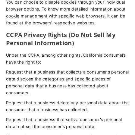
You can choose to disable cookies through your individual
browser options. To know more detailed information about
cookie management with specific web browsers, it can be
found at the browsers' respective websites.
CCPA Privacy Rights (Do Not Sell My
Personal Information)
Under the CCPA, among other rights, California consumers
have the right to:
Request that a business that collects a consumer's personal
data disclose the categories and specific pieces of
personal data that a business has collected about
consumers.
Request that a business delete any personal data about the
consumer that a business has collected.
Request that a business that sells a consumer's personal
data, not sell the consumer's personal data.