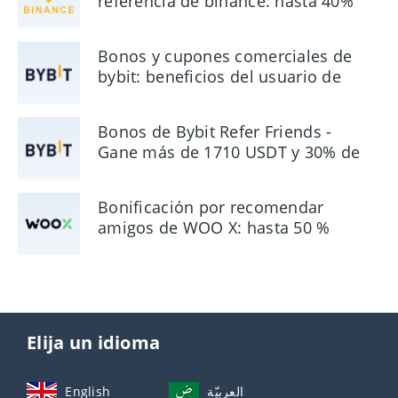
referencia de binance: hasta 40%
de comisión
Bonos y cupones comerciales de
bybit: beneficios del usuario de
hasta $ 90
Bonos de Bybit Refer Friends -
Gane más de 1710 USDT y 30% de
comisión
Bonificación por recomendar
amigos de WOO X: hasta 50 %
Elija un idioma
English
العربيّة