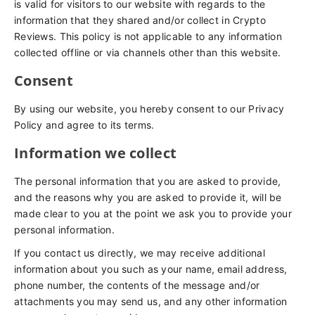
is valid for visitors to our website with regards to the
information that they shared and/or collect in Crypto
Reviews. This policy is not applicable to any information
collected offline or via channels other than this website.
Consent
By using our website, you hereby consent to our Privacy
Policy and agree to its terms.
Information we collect
The personal information that you are asked to provide,
and the reasons why you are asked to provide it, will be
made clear to you at the point we ask you to provide your
personal information.
If you contact us directly, we may receive additional
information about you such as your name, email address,
phone number, the contents of the message and/or
attachments you may send us, and any other information