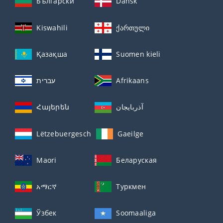
Български
Dansk
Kiswahili
ქართული
Қазақша
Suomen kieli
עברית
Afrikaans
Հայերեն
آذربايجان
Lëtzebuergesch
Gaeilge
Maori
Беларуская
አማርኛ
Туркмен
Ўзбек
Soomaaliga