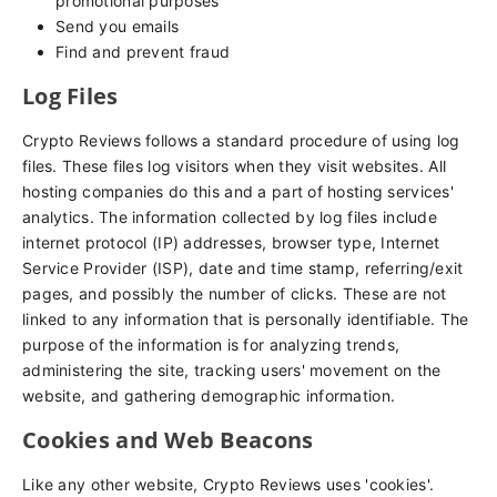
promotional purposes
Send you emails
Find and prevent fraud
Log Files
Crypto Reviews follows a standard procedure of using log
files. These files log visitors when they visit websites. All
hosting companies do this and a part of hosting services'
analytics. The information collected by log files include
internet protocol (IP) addresses, browser type, Internet
Service Provider (ISP), date and time stamp, referring/exit
pages, and possibly the number of clicks. These are not
linked to any information that is personally identifiable. The
purpose of the information is for analyzing trends,
administering the site, tracking users' movement on the
website, and gathering demographic information.
Cookies and Web Beacons
Like any other website, Crypto Reviews uses 'cookies'.