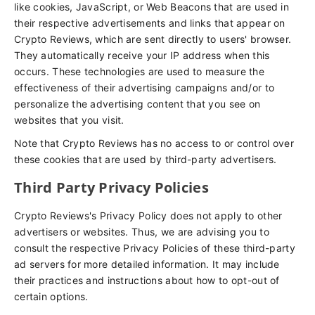
like cookies, JavaScript, or Web Beacons that are used in
their respective advertisements and links that appear on
Crypto Reviews, which are sent directly to users' browser.
They automatically receive your IP address when this
occurs. These technologies are used to measure the
effectiveness of their advertising campaigns and/or to
personalize the advertising content that you see on
websites that you visit.
Note that Crypto Reviews has no access to or control over
these cookies that are used by third-party advertisers.
Third Party Privacy Policies
Crypto Reviews's Privacy Policy does not apply to other
advertisers or websites. Thus, we are advising you to
consult the respective Privacy Policies of these third-party
ad servers for more detailed information. It may include
their practices and instructions about how to opt-out of
certain options.