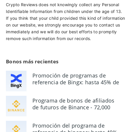
Crypto Reviews does not knowingly collect any Personal
Identifiable Information from children under the age of 13.
If you think that your child provided this kind of information
on our website, we strongly encourage you to contact us
immediately and we will do our best efforts to promptly
remove such information from our records.
Bonos más recientes
Promoción de programas de
referencia de Bingx: hasta 45% de
comisión
Programa de bonos de afiliados
de futuros de Binance - 72,000
USDT
Promoción del programa de