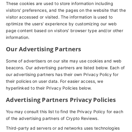
These cookies are used to store information including
visitors' preferences, and the pages on the website that the
visitor accessed or visited. The information is used to
optimize the users' experience by customizing our web
page content based on visitors' browser type and/or other
information.
Our Advertising Partners
Some of advertisers on our site may use cookies and web
beacons. Our advertising partners are listed below. Each of
our advertising partners has their own Privacy Policy for
their policies on user data. For easier access, we
hyperlinked to their Privacy Policies below.
Advertising Partners Privacy Policies
You may consult this list to find the Privacy Policy for each
of the advertising partners of Crypto Reviews.
Third-party ad servers or ad networks uses technologies