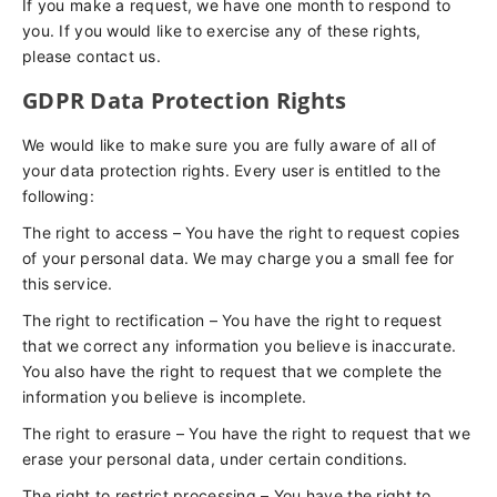
If you make a request, we have one month to respond to
you. If you would like to exercise any of these rights,
please contact us.
GDPR Data Protection Rights
We would like to make sure you are fully aware of all of
your data protection rights. Every user is entitled to the
following:
The right to access – You have the right to request copies
of your personal data. We may charge you a small fee for
this service.
The right to rectification – You have the right to request
that we correct any information you believe is inaccurate.
You also have the right to request that we complete the
information you believe is incomplete.
The right to erasure – You have the right to request that we
erase your personal data, under certain conditions.
The right to restrict processing – You have the right to