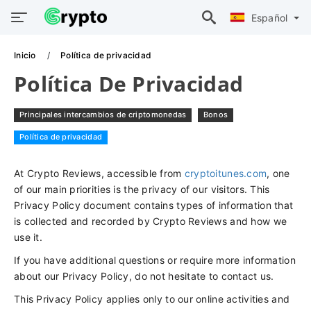
Español
Inicio
Política de privacidad
Política De Privacidad
Principales intercambios de criptomonedas
Bonos
Política de privacidad
At Crypto Reviews, accessible from
cryptoitunes.com
, one
of our main priorities is the privacy of our visitors. This
Privacy Policy document contains types of information that
is collected and recorded by Crypto Reviews and how we
use it.
If you have additional questions or require more information
about our Privacy Policy, do not hesitate to contact us.
This Privacy Policy applies only to our online activities and