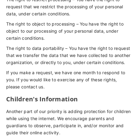
request that we restrict the processing of your personal
data, under certain conditions.
The right to object to processing – You have the right to
object to our processing of your personal data, under
certain conditions.
The right to data portability – You have the right to request
that we transfer the data that we have collected to another
organization, or directly to you, under certain conditions.
If you make a request, we have one month to respond to
you. If you would like to exercise any of these rights,
please contact us.
Children's Information
Another part of our priority is adding protection for children
while using the internet. We encourage parents and
guardians to observe, participate in, and/or monitor and
guide their online activity.