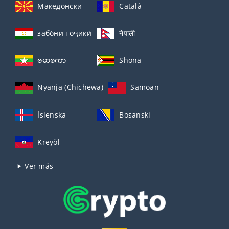
Македонски
Català
забо́ни тоҷикӣ́
नेपाली
ဗမာစကာ
Shona
Nyanja (Chichewa)
Samoan
Íslenska
Bosanski
Kreyòl
Ver más