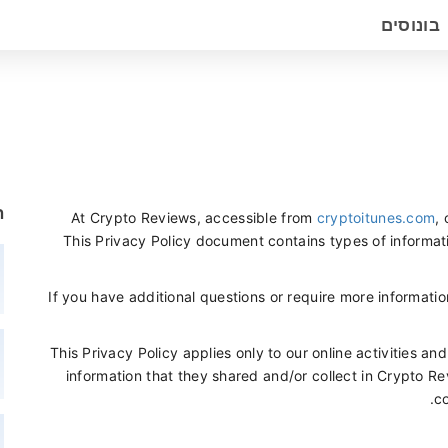
בונוסים
ם
At Crypto Reviews, accessible from
cryptoitunes.com
, 
This Privacy Policy document contains types of informat
If you have additional questions or require more informatio
This Privacy Policy applies only to our online activities and
information that they shared and/or collect in Crypto Rev
co