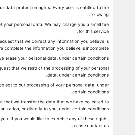
r data protection rights. Every user is entitled to the
following:
 of your personal data. We may charge you a small fee
for this service.
 request that we correct any information you believe is
we complete the information you believe is incomplete.
we erase your personal data, under certain conditions.
equest that we restrict the processing of your personal
data, under certain conditions.
 object to our processing of your personal data, under
certain conditions.
est that we transfer the data that we have collected to
anization, or directly to you, under certain conditions.
u. If you would like to exercise any of these rights,
please contact us.