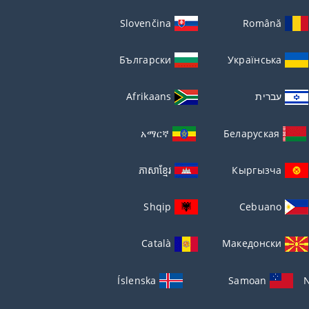
Slovenčina
Română
Български
Українська
Afrikaans
עברית
አማርኛ
Беларуская
ភាសាខ្មែរ
Кыргызча
Shqip
Cebuano
Català
Македонски
Íslenska
Samoan
N