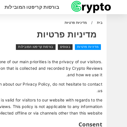
בורסות קריפטו המובילות
מדיניות פרטיות
בית
מדיניות פרטיות
בורסות קריפטו המובילות
בונוסים
מדיניות פרטיות
one of our main priorities is the privacy of our visitors.
ion that is collected and recorded by Crypto Reviews
and how we use it.
n about our Privacy Policy, do not hesitate to contact
us.
 is valid for visitors to our website with regards to the
iews. This policy is not applicable to any information
llected offline or via channels other than this website.
Consent