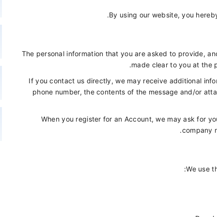
By using our website, you hereby
The personal information that you are asked to provide, and
made clear to you at the 
If you contact us directly, we may receive additional in
phone number, the contents of the message and/or att
When you register for an Account, we may ask for you
company n
We use th