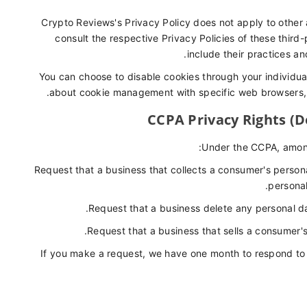
Crypto Reviews's Privacy Policy does not apply to other 
consult the respective Privacy Policies of these third
include their practices an
You can choose to disable cookies through your individua
about cookie management with specific web browsers, i
CCPA Privacy Rights (D
Under the CCPA, among 
Request that a business that collects a consumer's persona
personal
Request that a business delete any personal d
Request that a business that sells a consumer's
If you make a request, we have one month to respond to yo