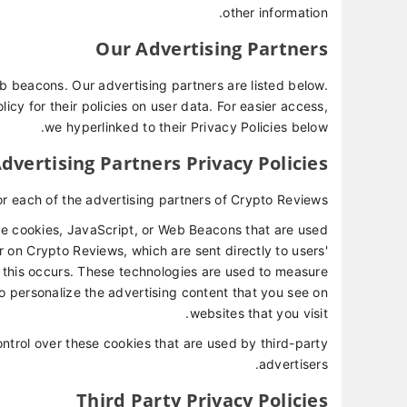
other information.
Our Advertising Partners
 beacons. Our advertising partners are listed below.
icy for their policies on user data. For easier access,
we hyperlinked to their Privacy Policies below.
dvertising Partners Privacy Policies
for each of the advertising partners of Crypto Reviews.
ke cookies, JavaScript, or Web Beacons that are used
r on Crypto Reviews, which are sent directly to users'
 this occurs. These technologies are used to measure
o personalize the advertising content that you see on
websites that you visit.
ntrol over these cookies that are used by third-party
advertisers.
Third Party Privacy Policies