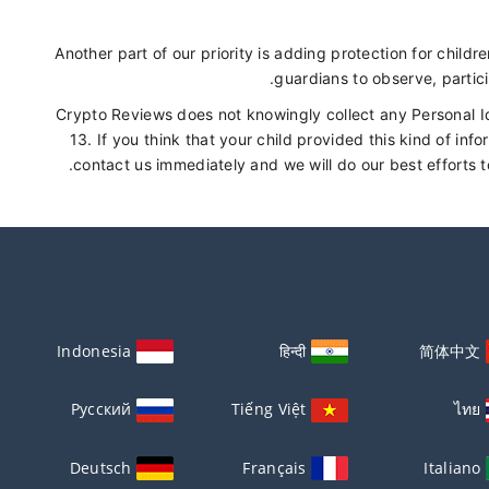
Another part of our priority is adding protection for child
guardians to observe, partici
Crypto Reviews does not knowingly collect any Personal Id
13. If you think that your child provided this kind of in
contact us immediately and we will do our best efforts 
Indonesia
हिन्दी
简体中文
Русский
Tiếng Việt
ไทย
Deutsch
Français
Italiano