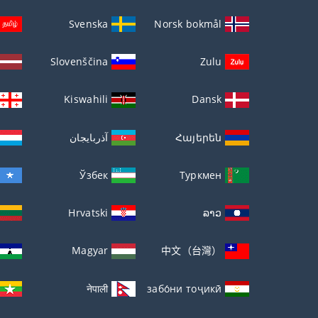
Svenska
Norsk bokmål
Slovenščina
Zulu
Kiswahili
Dansk
آذربايجان
Հայերեն
Ўзбек
Туркмен
Hrvatski
ລາວ
Magyar
中文（台灣）
नेपाली
забо́ни тоҷикӣ́