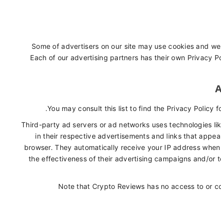
Some of advertisers on our site may use cookies and web
Each of our advertising partners has their own Privacy Pol
A
You may consult this list to find the Privacy Policy 
Third-party ad servers or ad networks uses technologies li
in their respective advertisements and links that appea
browser. They automatically receive your IP address when
the effectiveness of their advertising campaigns and/or t
Note that Crypto Reviews has no access to or co