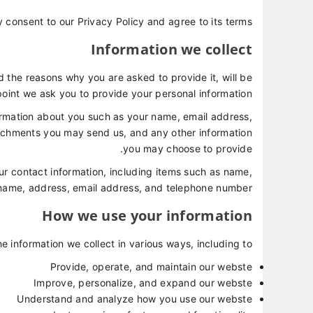
 consent to our Privacy Policy and agree to its terms.
Information we collect
 the reasons why you are asked to provide it, will be
point we ask you to provide your personal information.
formation about you such as your name, email address,
achments you may send us, and any other information
you may choose to provide.
r contact information, including items such as name,
ame, address, email address, and telephone number.
How we use your information
e information we collect in various ways, including to:
Provide, operate, and maintain our webste
Improve, personalize, and expand our webste
Understand and analyze how you use our webste