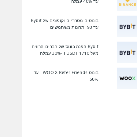
עד 40% עמלה
בונוסים מסחריים וקופונים של Bybit -
עד 90 יתרונות משתמשים
Bybit הפנה בונוס של חברים-הרוויח
מעל 1710 USDT ו -30% עמלה
בונוס WOO X Refer Friends - עד
50%