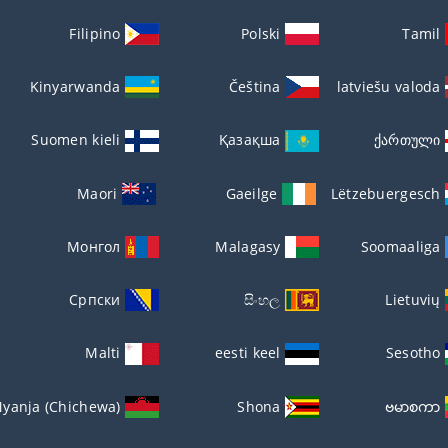
Filipino
Polski
Tamil
Kinyarwanda
Čeština
latviešu valoda
Suomen kieli
Қазақша
ქართული
Maori
Gaeilge
Lëtzebuergesch
Монгол
Malagasy
Soomaaliga
Српски
සිංහල
Lietuvių
Malti
eesti keel
Sesotho
yanja (Chichewa)
Shona
ဗမာစကာ