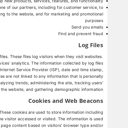
p new products, services, features, and functionality
ne of our partners, including for customer service, to
ing to the webste, and for marketing and promotional
purposes
Send you emails
Find and prevent fraud
Log Files
les. These files log visitors when they visit websites.
ices' analytics. The information collected by log files
 Internet Service Provider (ISP), date and time stamp,
se are not linked to any information that is personally
nalyzing trends, administering the site, tracking users'
the website, and gathering demographic information.
Cookies and Web Beacons
These cookies are used to store information including
e visitor accessed or visited. The information is used
 page content based on visitors' browser type and/or