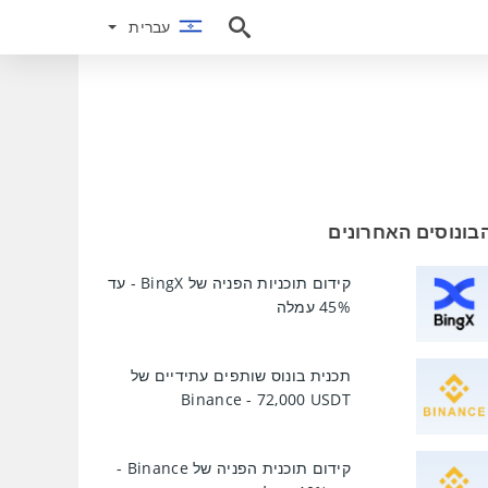
עברית
עברית
הבונוסים האחרוני
קידום תוכניות הפניה של BingX - עד
45% עמלה
תכנית בונוס שותפים עתידיים של
Binance - 72,000 USDT
קידום תוכנית הפניה של Binance -