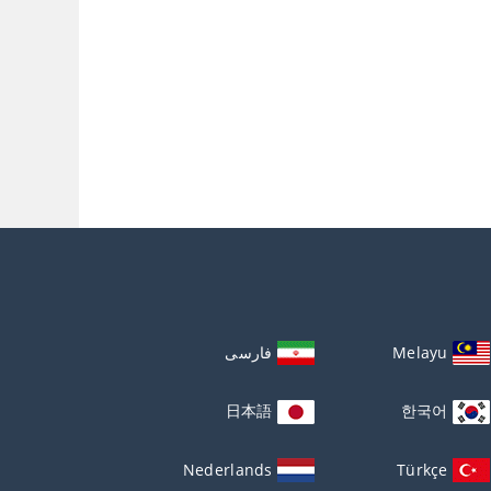
فارسی
Melayu
日本語
한국어
Nederlands
Türkçe