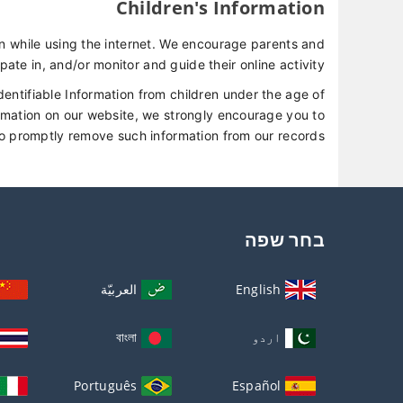
Children's Information
ren while using the internet. We encourage parents and
pate in, and/or monitor and guide their online activity.
entifiable Information from children under the age of
formation on our website, we strongly encourage you to
to promptly remove such information from our records.
בחר שפה
العربيّة
English
বাংলা
اردو
Português
Español