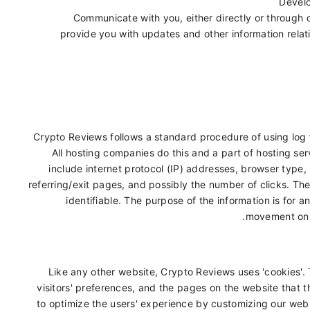
Develo
Communicate with you, either directly or through o
provide you with updates and other information relat
Crypto Reviews follows a standard procedure of using log fi
All hosting companies do this and a part of hosting serv
include internet protocol (IP) addresses, browser type,
referring/exit pages, and possibly the number of clicks. The
identifiable. The purpose of the information is for a
movement on 
Like any other website, Crypto Reviews uses 'cookies'. 
visitors' preferences, and the pages on the website that th
to optimize the users' experience by customizing our web