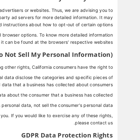
advertisers or websites. Thus, we are advising you to
-party ad servers for more detailed information. It may
d instructions about how to opt-out of certain options.
l browser options. To know more detailed information
t can be found at the browsers' respective websites.
o Not Sell My Personal Information)
other rights, California consumers have the right to:
l data disclose the categories and specific pieces of
 data that a business has collected about consumers.
ata about the consumer that a business has collected.
 personal data, not sell the consumer's personal data.
u. If you would like to exercise any of these rights,
please contact us.
GDPR Data Protection Rights