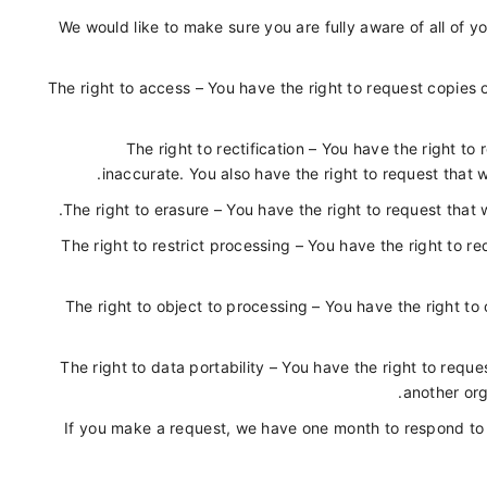
We would like to make sure you are fully aware of all of you
The right to access – You have the right to request copies
The right to rectification – You have the right to
inaccurate. You also have the right to request that 
The right to erasure – You have the right to request that 
The right to restrict processing – You have the right to r
The right to object to processing – You have the right to
The right to data portability – You have the right to requ
another org
If you make a request, we have one month to respond to yo