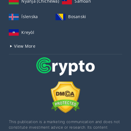
Nyanja (Chichewa)
Samoan
Íslenska
Bosanski
Kreyòl
View More
This publication is a marketing communication and does not
constitute investment advice or research. Its content