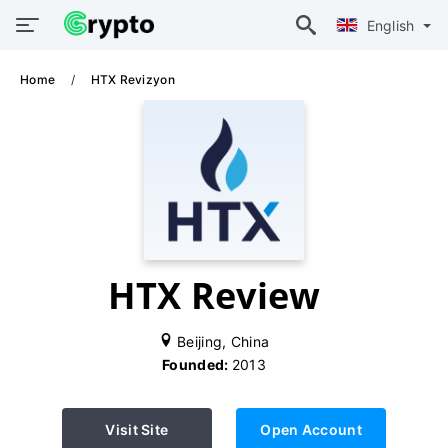
English
Home
HTX Revizyon
HTX Review
Beijing, China
Founded:
2013
Visit Site
Open Account