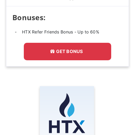
Bonuses:
HTX Refer Friends Bonus - Up to 60%
GET BONUS