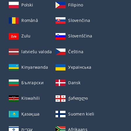
Polski
Filipino
Română
Slovenčina
Zulu
Slovenščina
latviešu valoda
Čeština
Kinyarwanda
Українська
Български
Dansk
Kiswahili
ქართული
Қазақша
Suomen kieli
עברית
Afrikaans