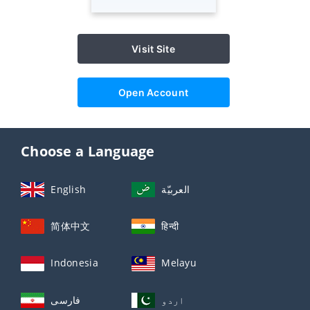
Visit Site
Open Account
Choose a Language
English
العربيّة
简体中文
हिन्दी
Indonesia
Melayu
فارسی
اردو