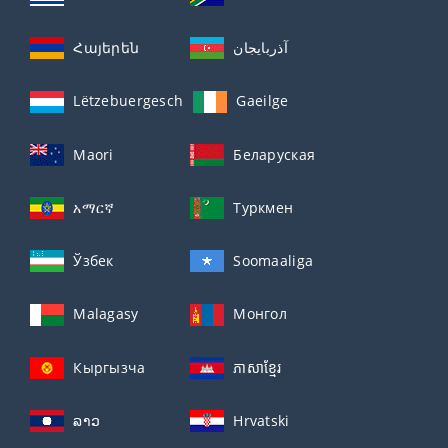
Հայերեն
آذربايجان
Lëtzebuergesch
Gaeilge
Maori
Беларуская
አማርኛ
Туркмен
Ўзбек
Soomaaliga
Malagasy
Монгол
Кыргызча
ភាសាខ្មែរ
ລາວ
Hrvatski