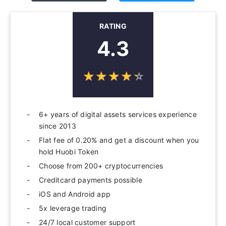
RATING
4.3
☆
★
☆
★
☆
★
☆
★
☆
★
6+ years of digital assets services experience
since 2013
Flat fee of 0.20% and get a discount when you
hold Huobi Token
Choose from 200+ cryptocurrencies
Creditcard payments possible
iOS and Android app
5x leverage trading
24/7 local customer support