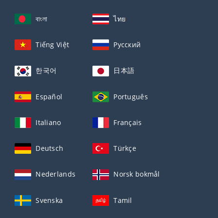
বাংলা
ไทย
Tiếng Việt
Русский
한국어
日本語
Español
Português
Italiano
Français
Deutsch
Türkçe
Nederlands
Norsk bokmål
Svenska
Tamil