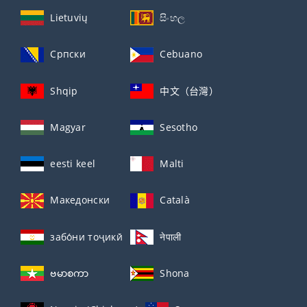
Lietuvių
සිංහල
Српски
Cebuano
Shqip
中文（台灣）
Magyar
Sesotho
eesti keel
Malti
Македонски
Català
забо́ни тоҷикӣ́
नेपाली
ဗမာစကာ
Shona