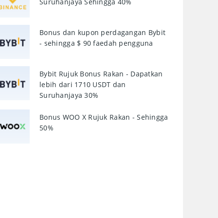
Suruhanjaya Sehingga 40%
Bonus dan kupon perdagangan Bybit
- sehingga $ 90 faedah pengguna
Bybit Rujuk Bonus Rakan - Dapatkan
lebih dari 1710 USDT dan
Suruhanjaya 30%
Bonus WOO X Rujuk Rakan - Sehingga
50%