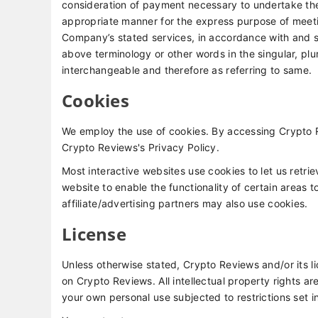
consideration of payment necessary to undertake the 
appropriate manner for the express purpose of meetin
Company’s stated services, in accordance with and su
above terminology or other words in the singular, plur
interchangeable and therefore as referring to same.
Cookies
We employ the use of cookies. By accessing Crypto 
Crypto Reviews's Privacy Policy.
Most interactive websites use cookies to let us retrie
website to enable the functionality of certain areas t
affiliate/advertising partners may also use cookies.
License
Unless otherwise stated, Crypto Reviews and/or its lic
on Crypto Reviews. All intellectual property rights 
your own personal use subjected to restrictions set i