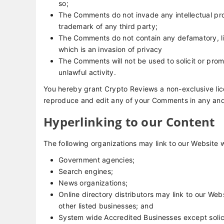
so;
The Comments do not invade any intellectual prop
trademark of any third party;
The Comments do not contain any defamatory, lib
which is an invasion of privacy
The Comments will not be used to solicit or prom
unlawful activity.
You hereby grant Crypto Reviews a non-exclusive lice
reproduce and edit any of your Comments in any and 
Hyperlinking to our Content
The following organizations may link to our Website w
Government agencies;
Search engines;
News organizations;
Online directory distributors may link to our We
other listed businesses; and
System wide Accredited Businesses except solici