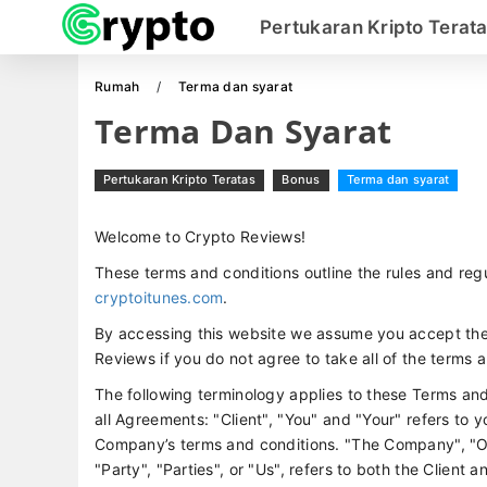
Pertukaran Kripto Terat
Rumah
Terma dan syarat
Terma Dan Syarat
Pertukaran Kripto Teratas
Bonus
Terma dan syarat
Welcome to Crypto Reviews!
These terms and conditions outline the rules and regu
cryptoitunes.com
.
By accessing this website we assume you accept the
Reviews if you do not agree to take all of the terms 
The following terminology applies to these Terms an
all Agreements: "Client", "You" and "Your" refers to 
Company’s terms and conditions. "The Company", "Ou
"Party", "Parties", or "Us", refers to both the Client 