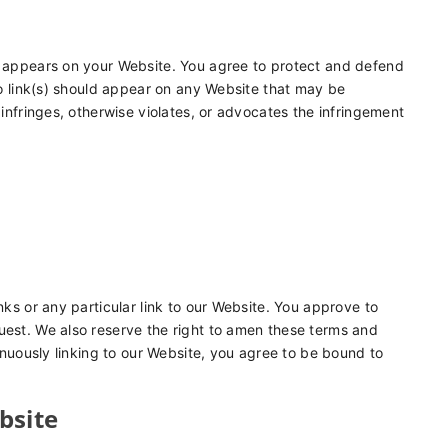
at appears on your Website. You agree to protect and defend
 No link(s) should appear on any Website that may be
 infringes, otherwise violates, or advocates the infringement
nks or any particular link to our Website. You approve to
uest. We also reserve the right to amen these terms and
tinuously linking to our Website, you agree to be bound to
bsite