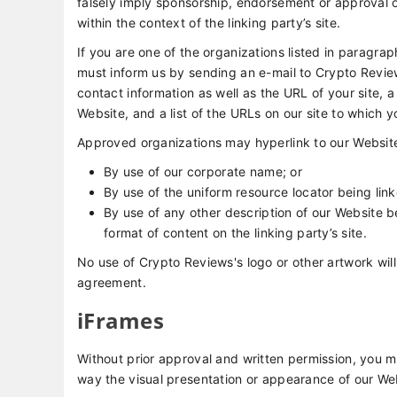
falsely imply sponsorship, endorsement or approval of 
within the context of the linking party’s site.
If you are one of the organizations listed in paragrap
must inform us by sending an e-mail to Crypto Revie
contact information as well as the URL of your site, a
Website, and a list of the URLs on our site to which y
Approved organizations may hyperlink to our Website
By use of our corporate name; or
By use of the uniform resource locator being link
By use of any other description of our Website b
format of content on the linking party’s site.
No use of Crypto Reviews's logo or other artwork will
agreement.
iFrames
Without prior approval and written permission, you 
way the visual presentation or appearance of our We