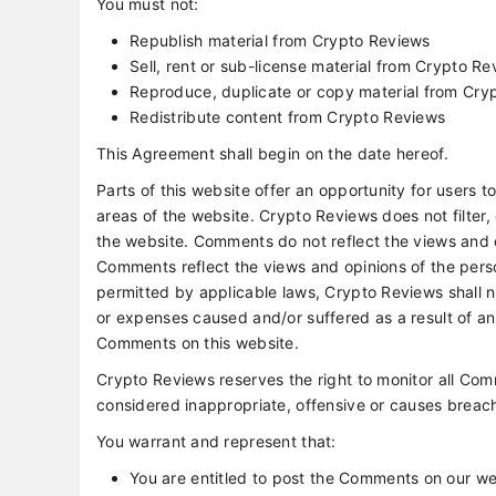
You must not:
Republish material from Crypto Reviews
Sell, rent or sub-license material from Crypto R
Reproduce, duplicate or copy material from Cry
Redistribute content from Crypto Reviews
This Agreement shall begin on the date hereof.
Parts of this website offer an opportunity for users 
areas of the website. Crypto Reviews does not filter,
the website. Comments do not reflect the views and o
Comments reflect the views and opinions of the pers
permitted by applicable laws, Crypto Reviews shall no
or expenses caused and/or suffered as a result of a
Comments on this website.
Crypto Reviews reserves the right to monitor all 
considered inappropriate, offensive or causes breac
You warrant and represent that:
You are entitled to post the Comments on our we