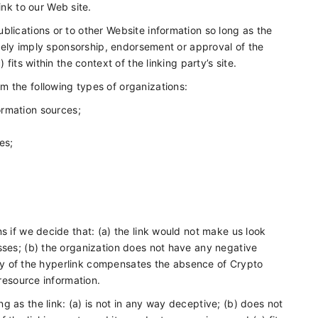
nk to our Web site.
blications or to other Website information so long as the
alsely imply sponsorship, endorsement or approval of the
fits within the context of the linking party’s site.
m the following types of organizations:
rmation sources;
es;
s if we decide that: (a) the link would not make us look
sses; (b) the organization does not have any negative
ility of the hyperlink compensates the absence of Crypto
 resource information.
 as the link: (a) is not in any way deceptive; (b) does not