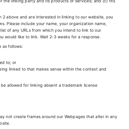
the linking party and its products or services; and (c) fits
h 2 above and are interested in linking to our website, you
ws. Please include your name, your organization name,
 list of any URLs from which you intend to link to our
ou would like to link. Wait 2-3 weeks for a response.
 as follows:
ed to; or
eing linked to that makes sense within the context and
 be allowed for linking absent a trademark license
may not create frames around our Webpages that alter in any
bsite.