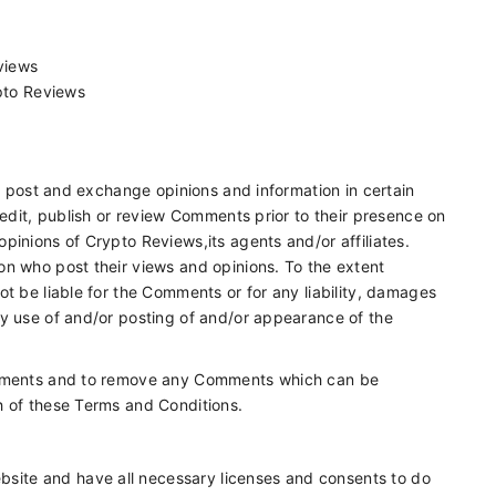
eviews
pto Reviews
to post and exchange opinions and information in certain
 edit, publish or review Comments prior to their presence on
pinions of Crypto Reviews,its agents and/or affiliates.
on who post their views and opinions. To the extent
t be liable for the Comments or for any liability, damages
ny use of and/or posting of and/or appearance of the
Comments and to remove any Comments which can be
h of these Terms and Conditions.
bsite and have all necessary licenses and consents to do