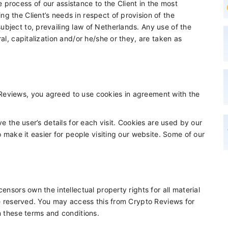
process of our assistance to the Client in the most
g the Client’s needs in respect of provision of the
bject to, prevailing law of Netherlands. Any use of the
al, capitalization and/or he/she or they, are taken as
Reviews, you agreed to use cookies in agreement with the
ve the user’s details for each visit. Cookies are used by our
o make it easier for people visiting our website. Some of our
ensors own the intellectual property rights for all material
are reserved. You may access this from Crypto Reviews for
n these terms and conditions.