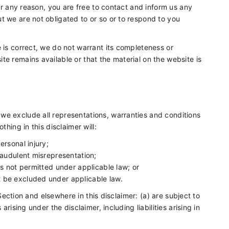
for any reason, you are free to contact and inform us any
t we are not obligated to or so or to respond to you
 is correct, we do not warrant its completeness or
e remains available or that the material on the website is
we exclude all representations, warranties and conditions
thing in this disclaimer will:
personal injury;
 fraudulent misrepresentation;
t is not permitted under applicable law; or
ot be excluded under applicable law.
s Section and elsewhere in this disclaimer: (a) are subject to
arising under the disclaimer, including liabilities arising in