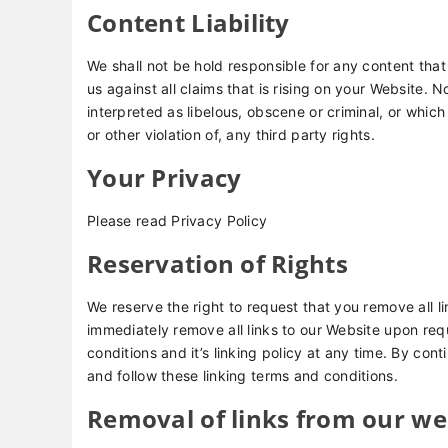
Content Liability
We shall not be hold responsible for any content th
us against all claims that is rising on your Website.
interpreted as libelous, obscene or criminal, or which
or other violation of, any third party rights.
Your Privacy
Please read Privacy Policy
Reservation of Rights
We reserve the right to request that you remove all li
immediately remove all links to our Website upon req
conditions and it’s linking policy at any time. By con
and follow these linking terms and conditions.
Removal of links from our we