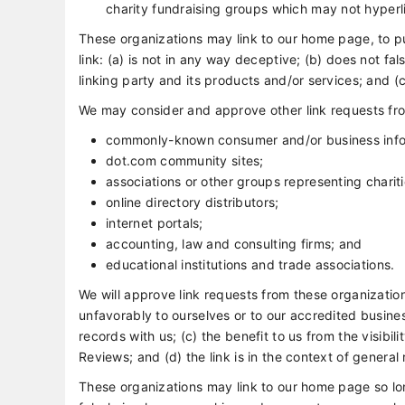
charity fundraising groups which may not hyperli
These organizations may link to our home page, to pu
link: (a) is not in any way deceptive; (b) does not f
linking party and its products and/or services; and (c) 
We may consider and approve other link requests fro
commonly-known consumer and/or business info
dot.com community sites;
associations or other groups representing chariti
online directory distributors;
internet portals;
accounting, law and consulting firms; and
educational institutions and trade associations.
We will approve link requests from these organization
unfavorably to ourselves or to our accredited busine
records with us; (c) the benefit to us from the visib
Reviews; and (d) the link is in the context of general
These organizations may link to our home page so long