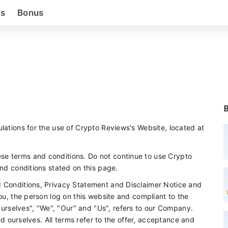
as
Bonus
lations for the use of Crypto Reviews's Website, located at
se terms and conditions. Do not continue to use Crypto
and conditions stated on this page.
d Conditions, Privacy Statement and Disclaimer Notice and
you, the person log on this website and compliant to the
rselves", "We", "Our" and "Us", refers to our Company.
and ourselves. All terms refer to the offer, acceptance and