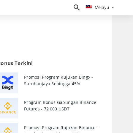
Melayu
Melayu
Bonus Terkini
Promosi Program Rujukan Bingx -
Suruhanjaya Sehingga 45%
Program Bonus Gabungan Binance
Futures - 72,000 USDT
Promosi Program Rujukan Binance -