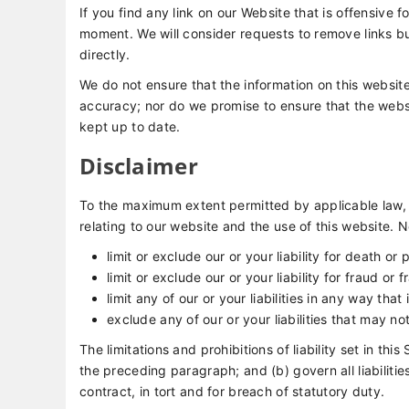
If you find any link on our Website that is offensive 
moment. We will consider requests to remove links bu
directly.
We do not ensure that the information on this website
accuracy; nor do we promise to ensure that the websit
kept up to date.
Disclaimer
To the maximum extent permitted by applicable law, 
relating to our website and the use of this website. No
limit or exclude our or your liability for death or 
limit or exclude our or your liability for fraud or
limit any of our or your liabilities in any way tha
exclude any of our or your liabilities that may n
The limitations and prohibitions of liability set in thi
the preceding paragraph; and (b) govern all liabilities 
contract, in tort and for breach of statutory duty.