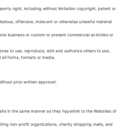
erty right, including without limitation copyright, patent or
elous, offensive, indecent or otherwise unlawful material
ote business or custom or present commercial activities or
nse to use, reproduce, edit and authorize others to use,
all forms, formats or media.
ithout prior written approval:
bsite in the same manner as they hyperlink to the Websites of
ting non-profit organizations, charity shopping malls, and