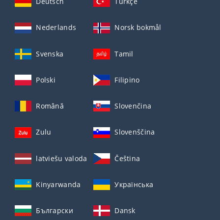
Deutsch
Türkçe
Nederlands
Norsk bokmål
Svenska
Tamil
Polski
Filipino
Română
Slovenčina
Zulu
Slovenščina
latviešu valoda
Čeština
Kinyarwanda
Українська
Български
Dansk