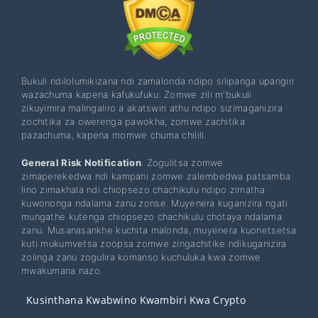
Bukuli ndilolumikizana ndi zamalonda ndipo silipanga upangiri
wazachuma kapena kafukufuku. Zomwe zili m'bukuli
zikuyimira malingaliro a akatswiri athu ndipo sizimaganizira
zochitika za owerenga pawokha, zomwe zachitika
pazachuma, kapena momwe chuma chilili.
General Risk Notification
: Zogulitsa zomwe
zimaperekedwa ndi kampani zomwe zalembedwa patsamba
lino zimakhala ndi chiopsezo chachikulu ndipo zimatha
kuwononga ndalama zanu zonse. Muyenera kuganizira ngati
mungathe kutenga chiopsezo chachikulu chotaya ndalama
zanu. Musanasankhe kuchita malonda, muyenera kuonetsetsa
kuti mukumvetsa zoopsa zomwe zingachitike ndikuganizira
zolinga zanu zogulira komanso kuchuluka kwa zomwe
mwakumana nazo.
Kusinthana Kwabwino Kwambiri Kwa Crypto