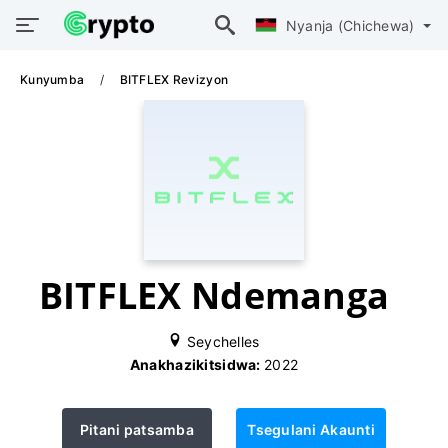
Nyanja (Chichewa)
Kunyumba
BITFLEX Revizyon
BITFLEX Ndemanga
Seychelles
Anakhazikitsidwa:
2022
Pitani patsamba
Tsegulani Akaunti