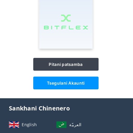
Pitani patsamba
Tsegulani Akaunti
Sankhani Chinenero
English
العربيّة