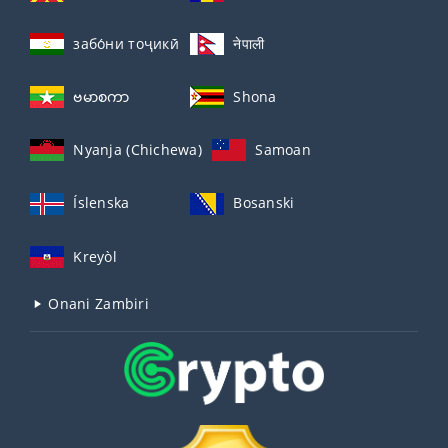
забо́ни тоҷикӣ́
नेपाली
ဗမာစကာ
Shona
Nyanja (Chichewa)
Samoan
Íslenska
Bosanski
Kreyòl
Onani Zambiri