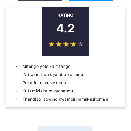
RATING
4.2
☆
★
☆
★
☆
★
☆
★
☆
★
Mitengo yotsika mtengo
Zabwino kwa oyamba kumene
Pulatifomu yosasunga
Kutsimikizira mwachangu
Thandizo labwino kwambiri lamakasitomala