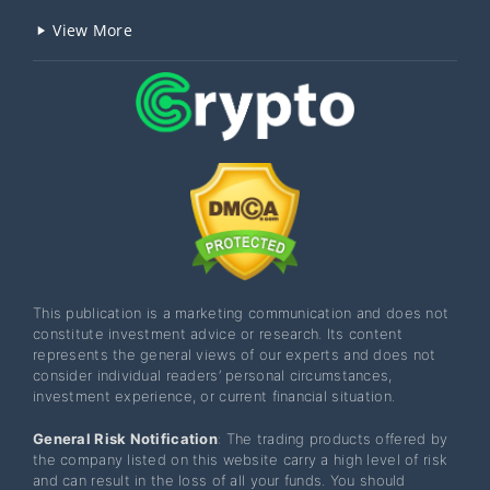
View More
This publication is a marketing communication and does not
constitute investment advice or research. Its content
represents the general views of our experts and does not
consider individual readers’ personal circumstances,
investment experience, or current financial situation.
General Risk Notification
: The trading products offered by
the company listed on this website carry a high level of risk
and can result in the loss of all your funds. You should