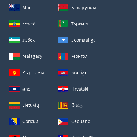
Maori
Беларуская
አማርኛ
Туркмен
Ўзбек
Soomaaliga
Malagasy
Монгол
Кыргызча
ភាសាខ្មែរ
ລາວ
Hrvatski
Lietuvių
සිංහල
Српски
Cebuano