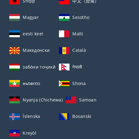
Shqip
中文（台灣）
Magyar
Sesotho
eesti keel
Malti
Македонски
Català
забо́ни тоҷикӣ́
नेपाली
ဗမာစကာ
Shona
Nyanja (Chichewa)
Samoan
Íslenska
Bosanski
Kreyòl