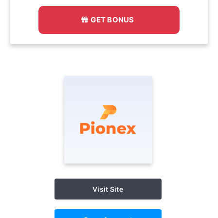
GET BONUS
Visit Site