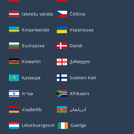
latviešu valoda
Čeština
Kinyarwanda
Українська
Български
Dansk
Kiswahili
ქართული
Қазақша
Suomen kieli
עברית
Afrikaans
Հայերեն
آذربايجان
Lëtzebuergesch
Gaeilge