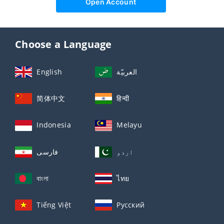
Open Account
Choose a Language
English
العربيّة
简体中文
हिन्दी
Indonesia
Melayu
فارسی
اردو
বাংলা
ไทย
Tiếng Việt
Русский