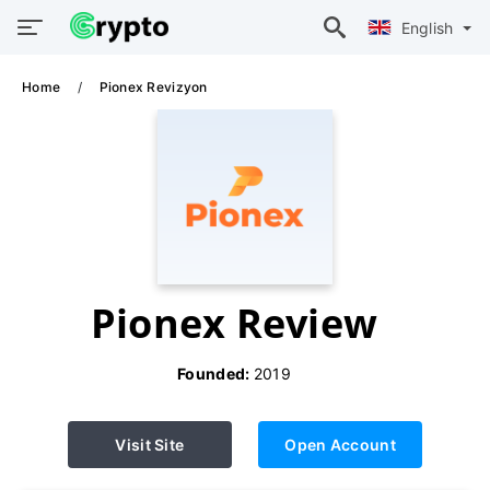
English
Home
Pionex Revizyon
Pionex Review
Founded:
2019
Visit Site
Open Account