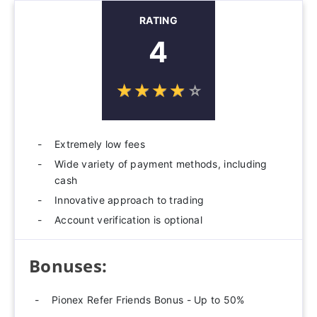
RATING
4
☆
★
☆
★
☆
★
☆
★
☆
★
Extremely low fees
Wide variety of payment methods, including
cash
Innovative approach to trading
Account verification is optional
Bonuses:
Pionex Refer Friends Bonus - Up to 50%