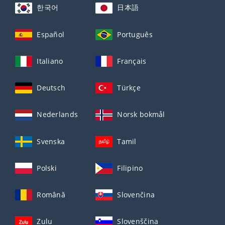
한국어
日本語
Español
Português
Italiano
Français
Deutsch
Türkçe
Nederlands
Norsk bokmål
Svenska
Tamil
Polski
Filipino
Română
Slovenčina
Zulu
Slovenščina