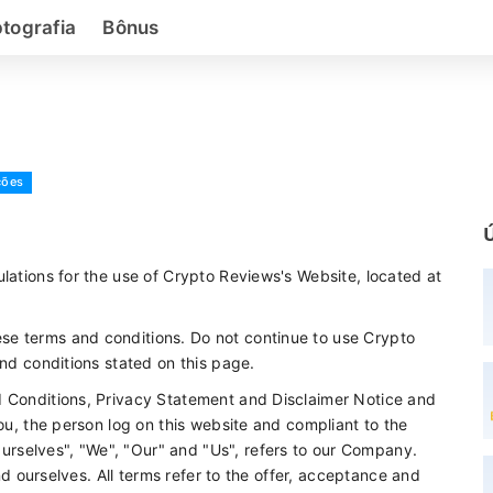
ptografia
Bônus
ções
lations for the use of Crypto Reviews's Website, located at
se terms and conditions. Do not continue to use Crypto
and conditions stated on this page.
d Conditions, Privacy Statement and Disclaimer Notice and
you, the person log on this website and compliant to the
rselves", "We", "Our" and "Us", refers to our Company.
and ourselves. All terms refer to the offer, acceptance and