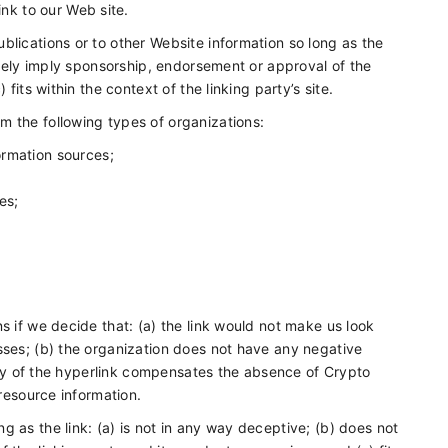
nk to our Web site.
blications or to other Website information so long as the
alsely imply sponsorship, endorsement or approval of the
fits within the context of the linking party’s site.
m the following types of organizations:
rmation sources;
es;
s if we decide that: (a) the link would not make us look
sses; (b) the organization does not have any negative
ility of the hyperlink compensates the absence of Crypto
 resource information.
 as the link: (a) is not in any way deceptive; (b) does not