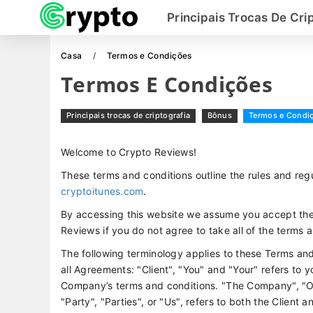
Principais Trocas De Cri
Casa
Termos e Condições
Termos E Condições
Principais trocas de criptografia
Bônus
Termos e Condi
Welcome to Crypto Reviews!
These terms and conditions outline the rules and regu
cryptoitunes.com
.
By accessing this website we assume you accept the
Reviews if you do not agree to take all of the terms 
The following terminology applies to these Terms an
all Agreements: "Client", "You" and "Your" refers to 
Company’s terms and conditions. "The Company", "Ou
"Party", "Parties", or "Us", refers to both the Client 