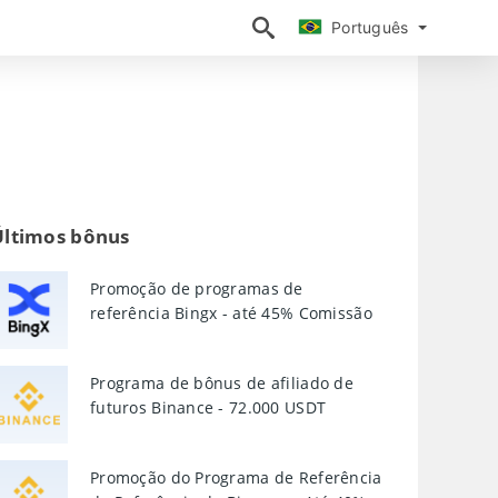
Português
Português
Últimos bônus
Promoção de programas de
referência Bingx - até 45% Comissão
Programa de bônus de afiliado de
futuros Binance - 72.000 USDT
Promoção do Programa de Referência