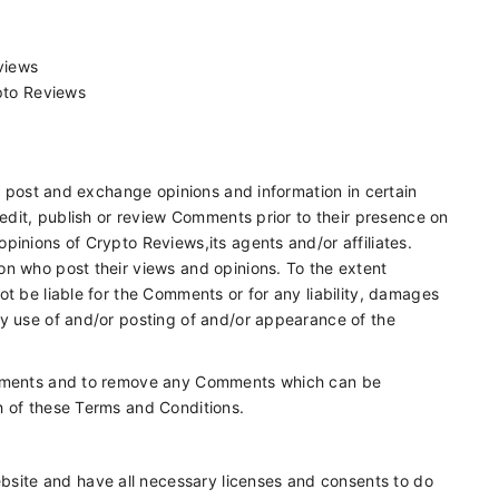
eviews
pto Reviews
to post and exchange opinions and information in certain
 edit, publish or review Comments prior to their presence on
pinions of Crypto Reviews,its agents and/or affiliates.
on who post their views and opinions. To the extent
t be liable for the Comments or for any liability, damages
ny use of and/or posting of and/or appearance of the
Comments and to remove any Comments which can be
h of these Terms and Conditions.
bsite and have all necessary licenses and consents to do