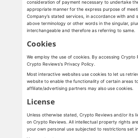
consideration of payment necessary to undertake the 
appropriate manner for the express purpose of meetin
Company’s stated services, in accordance with and su
above terminology or other words in the singular, plur
interchangeable and therefore as referring to same.
Cookies
We employ the use of cookies. By accessing Crypto 
Crypto Reviews's Privacy Policy.
Most interactive websites use cookies to let us retrie
website to enable the functionality of certain areas t
affiliate/advertising partners may also use cookies.
License
Unless otherwise stated, Crypto Reviews and/or its lic
on Crypto Reviews. All intellectual property rights 
your own personal use subjected to restrictions set i