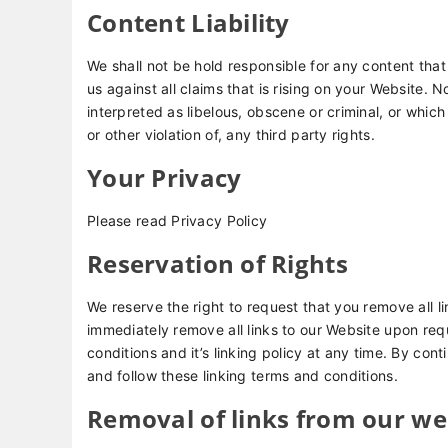
Content Liability
We shall not be hold responsible for any content th
us against all claims that is rising on your Website.
interpreted as libelous, obscene or criminal, or which
or other violation of, any third party rights.
Your Privacy
Please read Privacy Policy
Reservation of Rights
We reserve the right to request that you remove all li
immediately remove all links to our Website upon req
conditions and it’s linking policy at any time. By con
and follow these linking terms and conditions.
Removal of links from our we