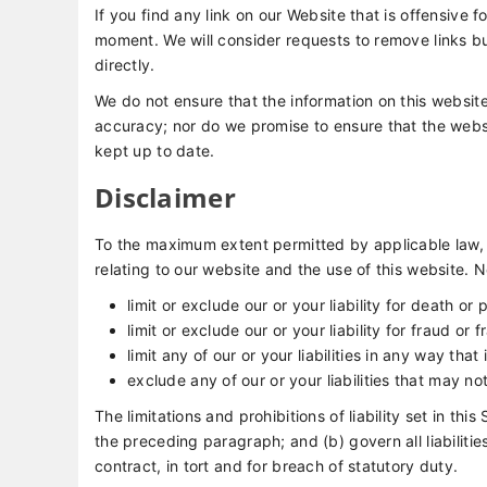
If you find any link on our Website that is offensive 
moment. We will consider requests to remove links bu
directly.
We do not ensure that the information on this website
accuracy; nor do we promise to ensure that the websit
kept up to date.
Disclaimer
To the maximum extent permitted by applicable law, 
relating to our website and the use of this website. No
limit or exclude our or your liability for death or 
limit or exclude our or your liability for fraud or
limit any of our or your liabilities in any way tha
exclude any of our or your liabilities that may n
The limitations and prohibitions of liability set in thi
the preceding paragraph; and (b) govern all liabilities 
contract, in tort and for breach of statutory duty.