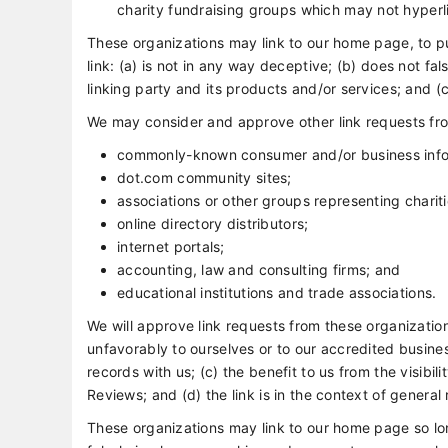
charity fundraising groups which may not hyperli
These organizations may link to our home page, to pu
link: (a) is not in any way deceptive; (b) does not f
linking party and its products and/or services; and (c) 
We may consider and approve other link requests fro
commonly-known consumer and/or business info
dot.com community sites;
associations or other groups representing chariti
online directory distributors;
internet portals;
accounting, law and consulting firms; and
educational institutions and trade associations.
We will approve link requests from these organization
unfavorably to ourselves or to our accredited busine
records with us; (c) the benefit to us from the visib
Reviews; and (d) the link is in the context of general
These organizations may link to our home page so long