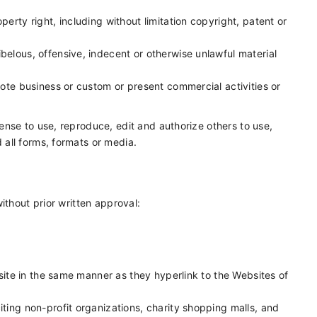
erty right, including without limitation copyright, patent or
elous, offensive, indecent or otherwise unlawful material
ote business or custom or present commercial activities or
nse to use, reproduce, edit and authorize others to use,
all forms, formats or media.
ithout prior written approval:
bsite in the same manner as they hyperlink to the Websites of
ting non-profit organizations, charity shopping malls, and