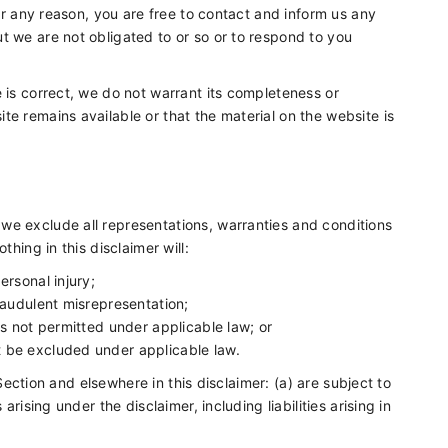
for any reason, you are free to contact and inform us any
t we are not obligated to or so or to respond to you
 is correct, we do not warrant its completeness or
e remains available or that the material on the website is
we exclude all representations, warranties and conditions
thing in this disclaimer will:
personal injury;
 fraudulent misrepresentation;
t is not permitted under applicable law; or
ot be excluded under applicable law.
s Section and elsewhere in this disclaimer: (a) are subject to
arising under the disclaimer, including liabilities arising in