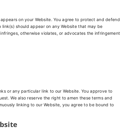
at appears on your Website. You agree to protect and defend
 No link(s) should appear on any Website that may be
 infringes, otherwise violates, or advocates the infringement
nks or any particular link to our Website. You approve to
uest. We also reserve the right to amen these terms and
tinuously linking to our Website, you agree to be bound to
bsite