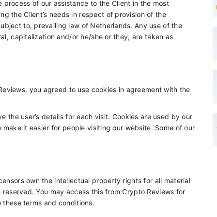
process of our assistance to the Client in the most
g the Client’s needs in respect of provision of the
bject to, prevailing law of Netherlands. Any use of the
al, capitalization and/or he/she or they, are taken as
Reviews, you agreed to use cookies in agreement with the
ve the user’s details for each visit. Cookies are used by our
o make it easier for people visiting our website. Some of our
ensors own the intellectual property rights for all material
are reserved. You may access this from Crypto Reviews for
n these terms and conditions.