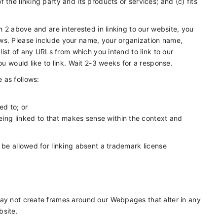
the linking party and its products or services; and (c) fits
h 2 above and are interested in linking to our website, you
ws. Please include your name, your organization name,
 list of any URLs from which you intend to link to our
ou would like to link. Wait 2-3 weeks for a response.
 as follows:
ed to; or
eing linked to that makes sense within the context and
 be allowed for linking absent a trademark license
may not create frames around our Webpages that alter in any
bsite.