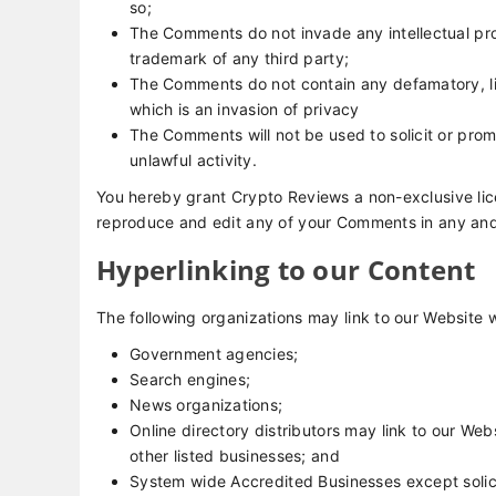
so;
The Comments do not invade any intellectual prop
trademark of any third party;
The Comments do not contain any defamatory, lib
which is an invasion of privacy
The Comments will not be used to solicit or prom
unlawful activity.
You hereby grant Crypto Reviews a non-exclusive lice
reproduce and edit any of your Comments in any and 
Hyperlinking to our Content
The following organizations may link to our Website w
Government agencies;
Search engines;
News organizations;
Online directory distributors may link to our We
other listed businesses; and
System wide Accredited Businesses except solici