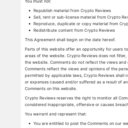
You must not:
Republish material from Crypto Reviews
Sell, rent or sub-license material from Crypto R
Reproduce, duplicate or copy material from Cry
Redistribute content from Crypto Reviews
This Agreement shall begin on the date hereof.
Parts of this website offer an opportunity for users 
areas of the website. Crypto Reviews does not filter,
the website. Comments do not reflect the views and o
Comments reflect the views and opinions of the pers
permitted by applicable laws, Crypto Reviews shall no
or expenses caused and/or suffered as a result of a
Comments on this website.
Crypto Reviews reserves the right to monitor all 
considered inappropriate, offensive or causes breac
You warrant and represent that:
You are entitled to post the Comments on our we