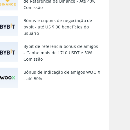
de Referência de Binance - Até 40%
Comissão
Bônus e cupons de negociação de
bybit - até US $ 90 benefícios do
usuário
Bybit de referência bônus de amigos
- Ganhe mais de 1710 USDT e 30%
Comissão
Bônus de indicação de amigos WOO X
- até 50%