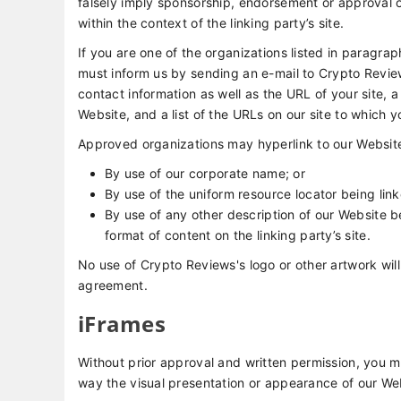
falsely imply sponsorship, endorsement or approval of 
within the context of the linking party’s site.
If you are one of the organizations listed in paragrap
must inform us by sending an e-mail to Crypto Revie
contact information as well as the URL of your site, a
Website, and a list of the URLs on our site to which y
Approved organizations may hyperlink to our Website
By use of our corporate name; or
By use of the uniform resource locator being link
By use of any other description of our Website b
format of content on the linking party’s site.
No use of Crypto Reviews's logo or other artwork will
agreement.
iFrames
Without prior approval and written permission, you 
way the visual presentation or appearance of our We