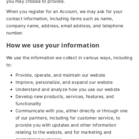
you may choose to provide.
When you register for an Account, we may ask for your
contact information, including items such as name,
company name, address, email address, and telephone
number.
How we use your information
We use the information we collect in various ways, including
to:
Provide, operate, and maintain our webste
Improve, personalize, and expand our webste
Understand and analyze how you use our webste
Develop new products, services, features, and
functionality
Communicate with you, either directly or through one
of our partners, including for customer service, to
provide you with updates and other information
relating to the webste, and for marketing and