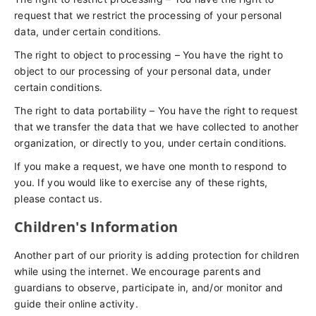
request that we restrict the processing of your personal
data, under certain conditions.
The right to object to processing – You have the right to
object to our processing of your personal data, under
certain conditions.
The right to data portability – You have the right to request
that we transfer the data that we have collected to another
organization, or directly to you, under certain conditions.
If you make a request, we have one month to respond to
you. If you would like to exercise any of these rights,
please contact us.
Children's Information
Another part of our priority is adding protection for children
while using the internet. We encourage parents and
guardians to observe, participate in, and/or monitor and
guide their online activity.