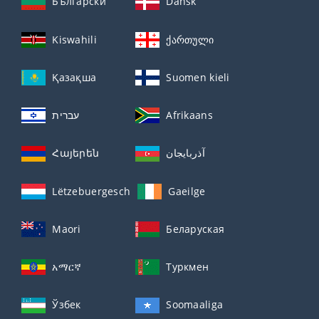
Български
Dansk
Kiswahili
ქართული
Қазақша
Suomen kieli
עברית
Afrikaans
Հայերեն
آذربايجان
Lëtzebuergesch
Gaeilge
Maori
Беларуская
አማርኛ
Туркмен
Ўзбек
Soomaaliga