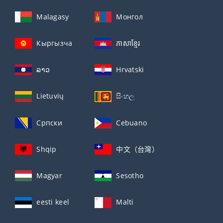
Malagasy
Монгол
Кыргызча
ភាសាខ្មែរ
ລາວ
Hrvatski
Lietuvių
සිංහල
Српски
Cebuano
Shqip
中文（台灣）
Magyar
Sesotho
eesti keel
Malti