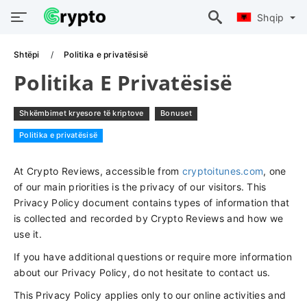
Shqip
Shtëpi
Politika e privatësisë
Politika E Privatësisë
Shkëmbimet kryesore të kriptove
Bonuset
Politika e privatësisë
At Crypto Reviews, accessible from
cryptoitunes.com
, one
of our main priorities is the privacy of our visitors. This
Privacy Policy document contains types of information that
is collected and recorded by Crypto Reviews and how we
use it.
If you have additional questions or require more information
about our Privacy Policy, do not hesitate to contact us.
This Privacy Policy applies only to our online activities and