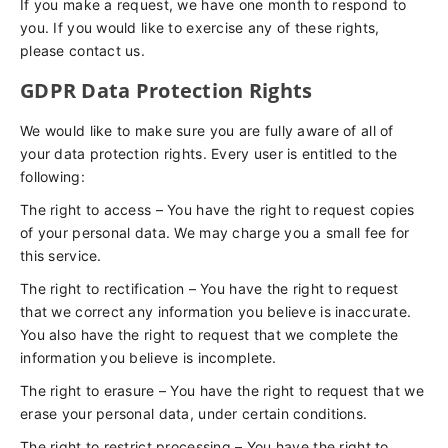
If you make a request, we have one month to respond to
you. If you would like to exercise any of these rights,
please contact us.
GDPR Data Protection Rights
We would like to make sure you are fully aware of all of
your data protection rights. Every user is entitled to the
following:
The right to access – You have the right to request copies
of your personal data. We may charge you a small fee for
this service.
The right to rectification – You have the right to request
that we correct any information you believe is inaccurate.
You also have the right to request that we complete the
information you believe is incomplete.
The right to erasure – You have the right to request that we
erase your personal data, under certain conditions.
The right to restrict processing – You have the right to