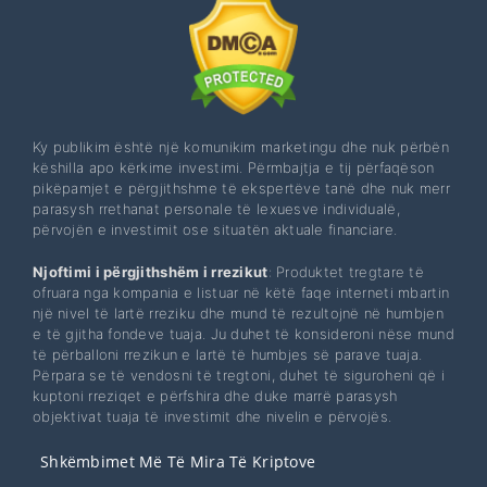
Ky publikim është një komunikim marketingu dhe nuk përbën
këshilla apo kërkime investimi. Përmbajtja e tij përfaqëson
pikëpamjet e përgjithshme të ekspertëve tanë dhe nuk merr
parasysh rrethanat personale të lexuesve individualë,
përvojën e investimit ose situatën aktuale financiare.
Njoftimi i përgjithshëm i rrezikut
: Produktet tregtare të
ofruara nga kompania e listuar në këtë faqe interneti mbartin
një nivel të lartë rreziku dhe mund të rezultojnë në humbjen
e të gjitha fondeve tuaja. Ju duhet të konsideroni nëse mund
të përballoni rrezikun e lartë të humbjes së parave tuaja.
Përpara se të vendosni të tregtoni, duhet të siguroheni që i
kuptoni rreziqet e përfshira dhe duke marrë parasysh
objektivat tuaja të investimit dhe nivelin e përvojës.
Shkëmbimet Më Të Mira Të Kriptove