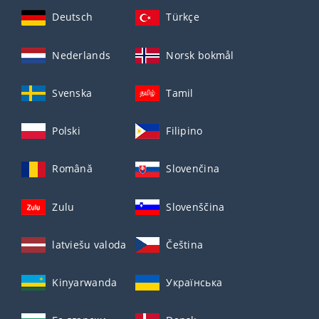
Deutsch
Türkçe
Nederlands
Norsk bokmål
Svenska
Tamil
Polski
Filipino
Română
Slovenčina
Zulu
Slovenščina
latviešu valoda
Čeština
Kinyarwanda
Українська