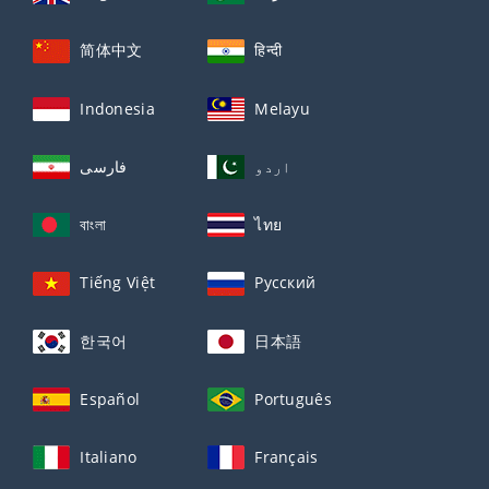
简体中文
हिन्दी
Indonesia
Melayu
فارسی
اردو
বাংলা
ไทย
Tiếng Việt
Русский
한국어
日本語
Español
Português
Italiano
Français