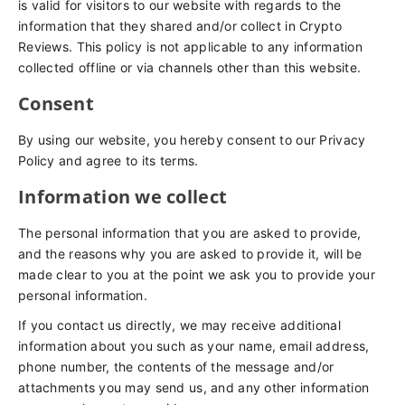
is valid for visitors to our website with regards to the
information that they shared and/or collect in Crypto
Reviews. This policy is not applicable to any information
collected offline or via channels other than this website.
Consent
By using our website, you hereby consent to our Privacy
Policy and agree to its terms.
Information we collect
The personal information that you are asked to provide,
and the reasons why you are asked to provide it, will be
made clear to you at the point we ask you to provide your
personal information.
If you contact us directly, we may receive additional
information about you such as your name, email address,
phone number, the contents of the message and/or
attachments you may send us, and any other information