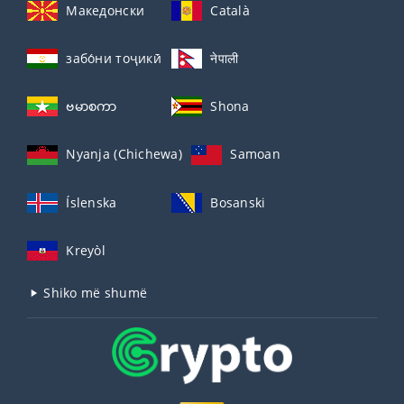
Македонски
Català
забо́ни тоҷикӣ́
नेपाली
ဗမာစကာ
Shona
Nyanja (Chichewa)
Samoan
Íslenska
Bosanski
Kreyòl
Shiko më shumë