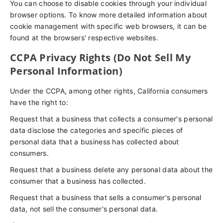
You can choose to disable cookies through your individual
browser options. To know more detailed information about
cookie management with specific web browsers, it can be
found at the browsers' respective websites.
CCPA Privacy Rights (Do Not Sell My
Personal Information)
Under the CCPA, among other rights, California consumers
have the right to:
Request that a business that collects a consumer's personal
data disclose the categories and specific pieces of
personal data that a business has collected about
consumers.
Request that a business delete any personal data about the
consumer that a business has collected.
Request that a business that sells a consumer's personal
data, not sell the consumer's personal data.