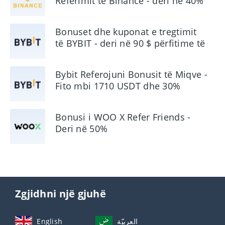
Referimit të Binance - deri në 40%
Komision
Bonuset dhe kuponat e tregtimit
të BYBIT - deri në 90 $ përfitime të
përdoruesit
Bybit Referojuni Bonusit të Miqve -
Fito mbi 1710 USDT dhe 30%
Komision
Bonusi i WOO X Refer Friends -
Deri në 50%
Zgjidhni një gjuhë
English
العربيّة