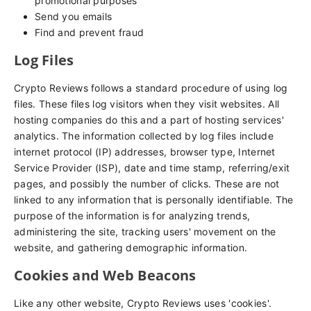
promotional purposes
Send you emails
Find and prevent fraud
Log Files
Crypto Reviews follows a standard procedure of using log
files. These files log visitors when they visit websites. All
hosting companies do this and a part of hosting services'
analytics. The information collected by log files include
internet protocol (IP) addresses, browser type, Internet
Service Provider (ISP), date and time stamp, referring/exit
pages, and possibly the number of clicks. These are not
linked to any information that is personally identifiable. The
purpose of the information is for analyzing trends,
administering the site, tracking users' movement on the
website, and gathering demographic information.
Cookies and Web Beacons
Like any other website, Crypto Reviews uses 'cookies'.