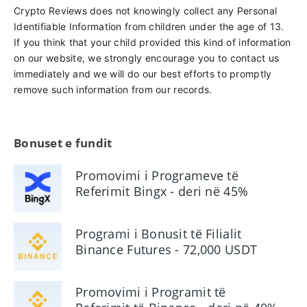
Crypto Reviews does not knowingly collect any Personal
Identifiable Information from children under the age of 13.
If you think that your child provided this kind of information
on our website, we strongly encourage you to contact us
immediately and we will do our best efforts to promptly
remove such information from our records.
Bonuset e fundit
Promovimi i Programeve të
Referimit Bingx - deri në 45%
Komision
Programi i Bonusit të Filialit
Binance Futures - 72,000 USDT
Promovimi i Programit të