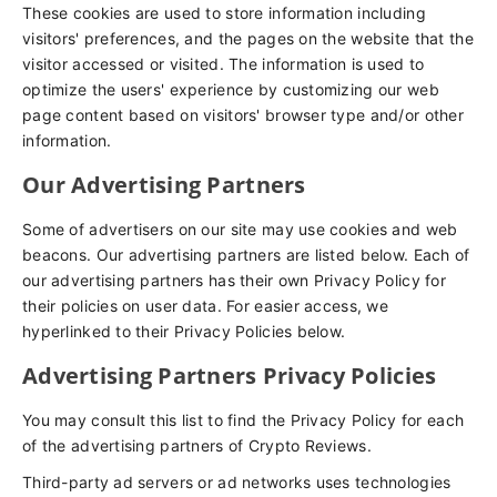
These cookies are used to store information including
visitors' preferences, and the pages on the website that the
visitor accessed or visited. The information is used to
optimize the users' experience by customizing our web
page content based on visitors' browser type and/or other
information.
Our Advertising Partners
Some of advertisers on our site may use cookies and web
beacons. Our advertising partners are listed below. Each of
our advertising partners has their own Privacy Policy for
their policies on user data. For easier access, we
hyperlinked to their Privacy Policies below.
Advertising Partners Privacy Policies
You may consult this list to find the Privacy Policy for each
of the advertising partners of Crypto Reviews.
Third-party ad servers or ad networks uses technologies