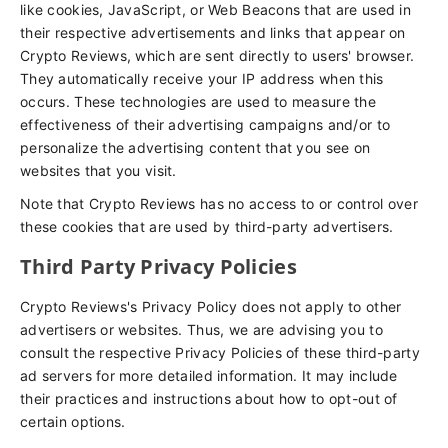
like cookies, JavaScript, or Web Beacons that are used in
their respective advertisements and links that appear on
Crypto Reviews, which are sent directly to users' browser.
They automatically receive your IP address when this
occurs. These technologies are used to measure the
effectiveness of their advertising campaigns and/or to
personalize the advertising content that you see on
websites that you visit.
Note that Crypto Reviews has no access to or control over
these cookies that are used by third-party advertisers.
Third Party Privacy Policies
Crypto Reviews's Privacy Policy does not apply to other
advertisers or websites. Thus, we are advising you to
consult the respective Privacy Policies of these third-party
ad servers for more detailed information. It may include
their practices and instructions about how to opt-out of
certain options.